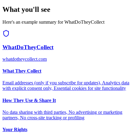
What you'll see
Here's an example summary for
WhatDoTheyCollect
WhatDoTheyCollect
whatdotheycollect.com
What They Collect
Email addresses (only if you subscribe for updates), Analytics data
with explicit consent only, Essential cookies for site functionality
How They Use & Share It
No data sharing with third parties, No advertising or marketing
partners, No cross-site tracking or profiling
Your Rights