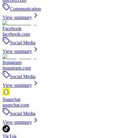
discord.com
Communication
View summary
Facebook
facebook.com
Social Media
View summary
Instagram
instagram.com
Social Media
View summary
Snapchat
snapchat.com
Social Media
View summary
TikTok