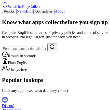
WhatDoTheyCollect
News
Blog
About
Popular
Get updates
Know what apps collect
before you sign up
Get plain-English summaries of privacy policies and terms of service
in seconds. No legal jargon, just the facts you need.
Results in seconds
Plain English
Always free
Popular lookups
Click any app to see what data they collect
Discord