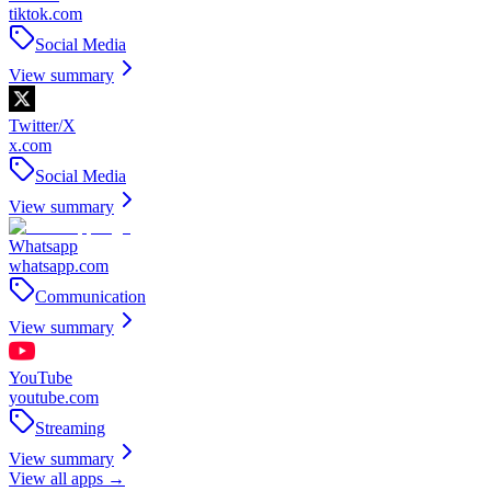
tiktok.com
Social Media
View summary
Twitter/X
x.com
Social Media
View summary
Whatsapp
whatsapp.com
Communication
View summary
YouTube
youtube.com
Streaming
View summary
View all apps →