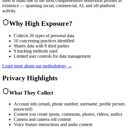
used to build one of the most comprehensive behavioral profiles in
existence — spanning social, commercial, AI, and off-platform
activity.
Why
High Exposure
?
Collects 20 types of personal data
10 concerning practices identified
Shares data with 8 third parties
9 tracking methods used
Limited user controls for data management
Learn more about our methodology →
Privacy Highlights
What They Collect
Account info (email, phone number, username, profile picture,
password)
Content you create (posts, comments, photos, videos, audio)
Camera and camera roll content
Voice feature interactions and audio content