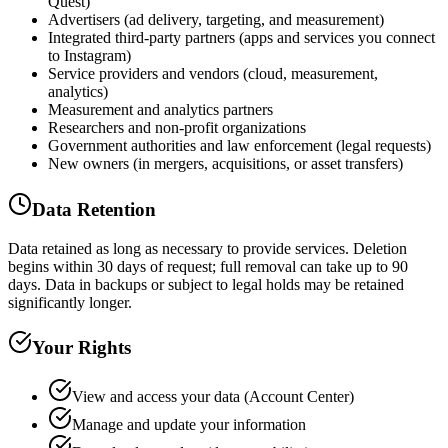
Quest)
Advertisers (ad delivery, targeting, and measurement)
Integrated third-party partners (apps and services you connect
to Instagram)
Service providers and vendors (cloud, measurement,
analytics)
Measurement and analytics partners
Researchers and non-profit organizations
Government authorities and law enforcement (legal requests)
New owners (in mergers, acquisitions, or asset transfers)
Data Retention
Data retained as long as necessary to provide services. Deletion
begins within 30 days of request; full removal can take up to 90
days. Data in backups or subject to legal holds may be retained
significantly longer.
Your Rights
View and access your data (Account Center)
Manage and update your information