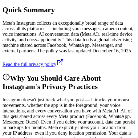
Quick Summary
Meta's Instagram collects an exceptionally broad range of data
across all its platforms — including your messages, camera content,
voice interactions, AI conversation data (Meta AI), real-time device
activity, and cross-app identity. This data feeds a global advertising
machine shared across Facebook, WhatsApp, Messenger, and
external partners. The policy was last updated December 16, 2025.
Read the full privacy policy
Why You Should Care About
Instagram
's Privacy Practices
Instagram doesn't just track what you post — it tracks your mouse
movements, whether the app is in the foreground, your voice
interactions, and every conversation you have with Meta AI. All of
this gets shared across every Meta product (Facebook, WhatsApp,
Messenger, Quest). Even if you delete your account, data can persist
in backups for months. Meta explicitly infers your location from
your IP address, even if you deny location permission. Your data is