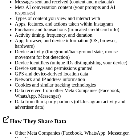
Messages sent and received (content and metadata)
Meta AI conversation content (your prompts and AI
responses)
Types of content you view and interact with
Apps, features, and actions taken within Instagram
Purchases and transactions (truncated credit card info)
Activity timing, frequency, and duration
App, browser, and device information (OS, browser,
hardware)
Device activity (foreground/background state, mouse
movement for bot detection)
Device identifiers (unique IDs distinguishing your device)
Device settings and permissions granted
GPS and device-derived location data
Network and IP address information
Cookies and similar tracking technologies
Data received from other Meta Companies (Facebook,
WhatsApp, Messenger)
Data from third-party partners (off-Instagram activity and
advertiser data)
How They Share Data
Other Meta Companies (Facebook, WhatsApp, Messenger,