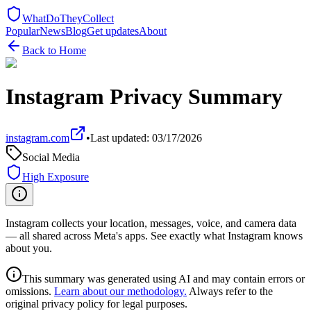
WhatDoTheyCollect
Popular
News
Blog
Get updates
About
Back to Home
Instagram
Privacy Summary
instagram.com
•
Last updated:
03/17/2026
Social Media
High Exposure
Instagram collects your location, messages, voice, and camera data
— all shared across Meta's apps. See exactly what Instagram knows
about you.
This summary was generated using AI and may contain errors or
omissions.
Learn about our methodology.
Always refer to the
original privacy policy for legal purposes.