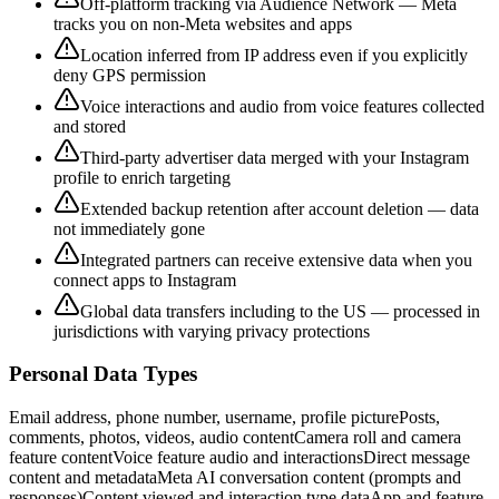
Off-platform tracking via Audience Network — Meta
tracks you on non-Meta websites and apps
Location inferred from IP address even if you explicitly
deny GPS permission
Voice interactions and audio from voice features collected
and stored
Third-party advertiser data merged with your Instagram
profile to enrich targeting
Extended backup retention after account deletion — data
not immediately gone
Integrated partners can receive extensive data when you
connect apps to Instagram
Global data transfers including to the US — processed in
jurisdictions with varying privacy protections
Personal Data Types
Email address, phone number, username, profile picture
Posts,
comments, photos, videos, audio content
Camera roll and camera
feature content
Voice feature audio and interactions
Direct message
content and metadata
Meta AI conversation content (prompts and
responses)
Content viewed and interaction type data
App and feature