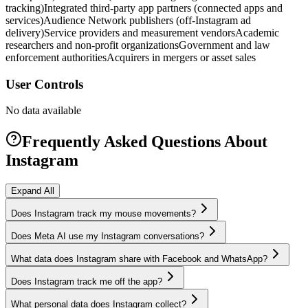
tracking)
Integrated third-party app partners (connected apps and
services)
Audience Network publishers (off-Instagram ad
delivery)
Service providers and measurement vendors
Academic
researchers and non-profit organizations
Government and law
enforcement authorities
Acquirers in mergers or asset sales
User Controls
No data available
Frequently Asked Questions About
Instagram
Expand All
Does Instagram track my mouse movements?
Does Meta AI use my Instagram conversations?
What data does Instagram share with Facebook and WhatsApp?
Does Instagram track me off the app?
What personal data does Instagram collect?