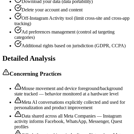
Download your data (data portability)
Delete your account and content
Off-Instagram Activity tool (limit cross-site and cross-app
tracking)
Ad preferences management (control ad targeting
categories)
Additional rights based on jurisdiction (GDPR, CCPA)
Detailed Analysis
Concerning Practices
Mouse movement and device foreground/background
state tracked — behavior monitored at a hardware level
Meta AI conversations explicitly collected and used for
personalization and product improvement
Data shared across all Meta Companies — Instagram
activity informs Facebook, WhatsApp, Messenger, Quest
profiles