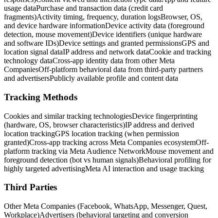
usage data
Purchase and transaction data (credit card
fragments)
Activity timing, frequency, duration logs
Browser, OS,
and device hardware information
Device activity data (foreground
detection, mouse movement)
Device identifiers (unique hardware
and software IDs)
Device settings and granted permissions
GPS and
location signal data
IP address and network data
Cookie and tracking
technology data
Cross-app identity data from other Meta
Companies
Off-platform behavioral data from third-party partners
and advertisers
Publicly available profile and content data
Tracking Methods
Cookies and similar tracking technologies
Device fingerprinting
(hardware, OS, browser characteristics)
IP address and derived
location tracking
GPS location tracking (when permission
granted)
Cross-app tracking across Meta Companies ecosystem
Off-
platform tracking via Meta Audience Network
Mouse movement and
foreground detection (bot vs human signals)
Behavioral profiling for
highly targeted advertising
Meta AI interaction and usage tracking
Third Parties
Other Meta Companies (Facebook, WhatsApp, Messenger, Quest,
Workplace)
Advertisers (behavioral targeting and conversion